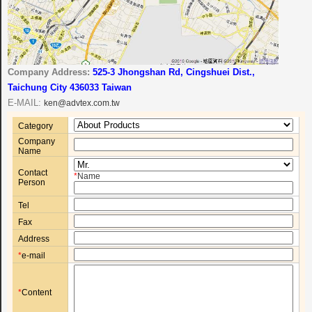
Company Address:
525-3 Jhongshan Rd, Cingshuei Dist.,
Taichung City 436033 Taiwan
E-MAIL:
ken@advtex.com.tw
Category
Company
Name
Contact
*
Name
Person
Tel
Fax
Address
*
e-mail
*
Content