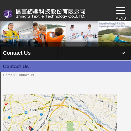
Contact Us
Contact Us
Home
> Contact Us